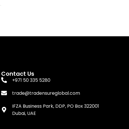
Contact Us
+971 50 335 5280
trade@tradensureglobal.com
IFZA Business Park, DDP, PO Box 322001
Dubai, UAE