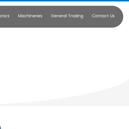
onics
Machineries
General Trading
Contact Us
ercial
ply