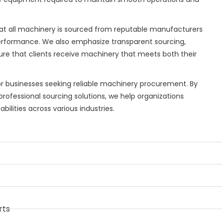
hat all machinery is sourced from reputable manufacturers
erformance. We also emphasize transparent sourcing,
nsure that clients receive machinery that meets both their
or businesses seeking reliable machinery procurement. By
rofessional sourcing solutions, we help organizations
ilities across various industries.
rts