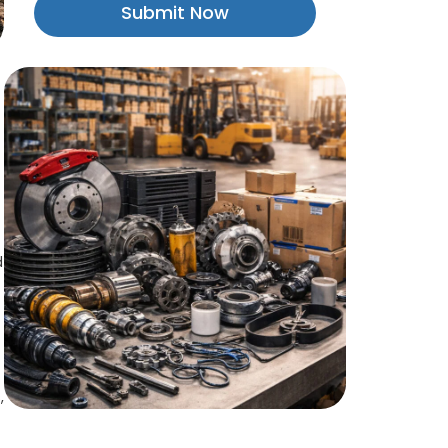
Submit Now
d
,