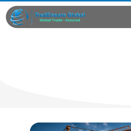
Indus
Ma