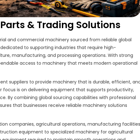
arts & Trading Solutions
trial and commercial machinery sourced from reliable global
dedicated to supporting industries that require high-
ture, manufacturing, and processing operations. With strong
dependable access to machinery that meets modern operational
 suppliers to provide machinery that is durable, efficient, an
Our focus is on delivering equipment that supports productivity,
e. By combining global sourcing capabilities with professional
res that businesses receive reliable machinery solutions
ion companies, agricultural operations, manufacturing facilities
ruction equipment to specialized machinery for agricultural
the equipment required to maintain smooth operations and