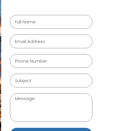
Request a Quote