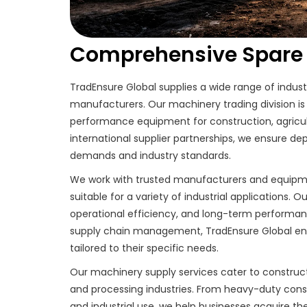
Comprehensive Spare P
TradEnsure Global supplies a wide range of indus
manufacturers. Our machinery trading division is 
performance equipment for construction, agricul
international supplier partnerships, we ensure 
demands and industry standards.
We work with trusted manufacturers and equipment
suitable for a variety of industrial applications. 
operational efficiency, and long-term performanc
supply chain management, TradEnsure Global ensu
tailored to their specific needs.
Our machinery supply services cater to construct
and processing industries. From heavy-duty const
and industrial use, we help businesses acquire 