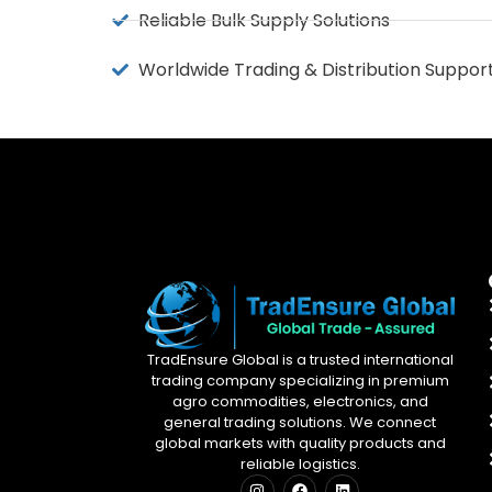
Reliable Bulk Supply Solutions
Worldwide Trading & Distribution Suppor
TradEnsure Global is a trusted international
trading company specializing in premium
agro commodities, electronics, and
general trading solutions. We connect
global markets with quality products and
reliable logistics.