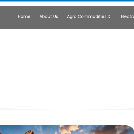
Home
About Us
Agro Commodities
Electr
trial & Comm
chinery Sup