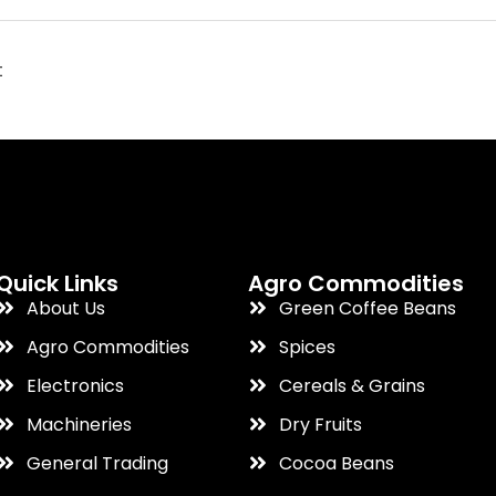
t
Quick Links
Agro Commodities
About Us
Green Coffee Beans
Agro Commodities
Spices
Electronics
Cereals & Grains
Machineries
Dry Fruits
General Trading
Cocoa Beans