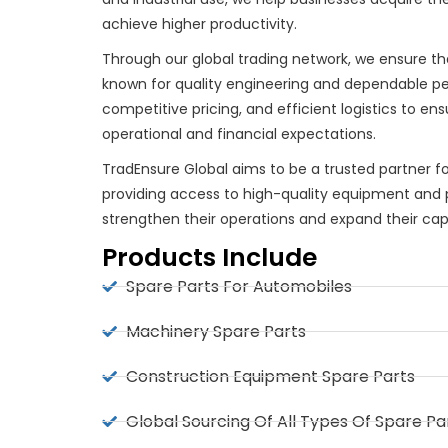
achieve higher productivity.
Through our global trading network, we ensure t
known for quality engineering and dependable p
competitive pricing, and efficient logistics to e
operational and financial expectations.
TradEnsure Global aims to be a trusted partner f
providing access to high-quality equipment and p
strengthen their operations and expand their capab
Products Include
Spare Parts For Automobiles
Machinery Spare Parts
Construction Equipment Spare Parts
Global Sourcing Of All Types Of Spare Pa