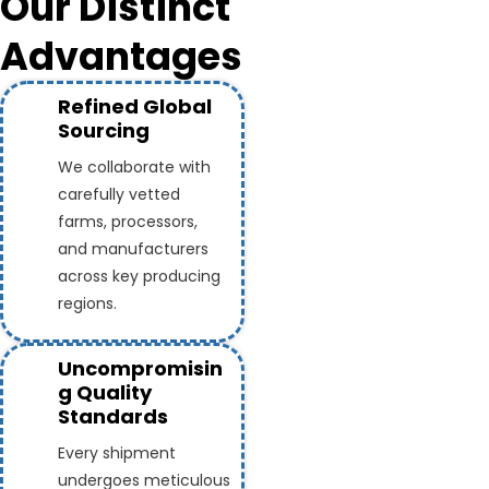
Our Distinct
Advantages
Refined Global
Sourcing
We collaborate with
carefully vetted
farms, processors,
and manufacturers
across key producing
regions.
Uncompromisin
g Quality
Standards
Every shipment
undergoes meticulous