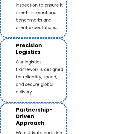
inspection to ensure it
meets international
benchmarks and
client expectations.
Precision
Logistics
Our logistics
framework is designed
for reliability, speed,
and secure global
delivery.
Partnership-
Driven
Approach
We cultivate enduring