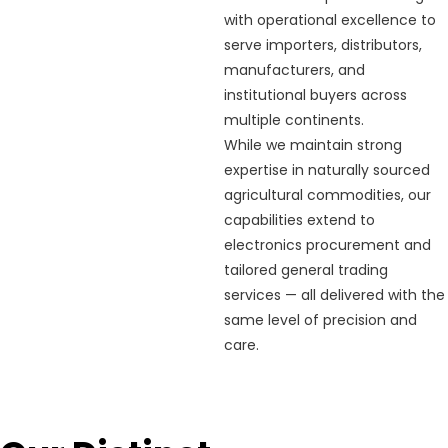
with operational excellence to
serve importers, distributors,
manufacturers, and
institutional buyers across
multiple continents.
While we maintain strong
expertise in naturally sourced
agricultural commodities, our
capabilities extend to
electronics procurement and
tailored general trading
services — all delivered with the
same level of precision and
care.