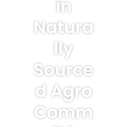
in
Natura
lly
Source
d Agro
Comm