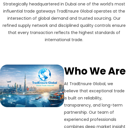
Strategically headquartered in Dubai one of the world’s most
influential trade gateways TradEnsure Global operates at the
intersection of global demand and trusted sourcing. Our
refined supply network and disciplined quality controls ensure
that every transaction reflects the highest standards of
international trade.
Who We Are
At TradEnsure Global, we
believe that exceptional trade
is built on reliability,
transparency, and long-term
partnership. Our team of
experienced professionals
combines deep market insight