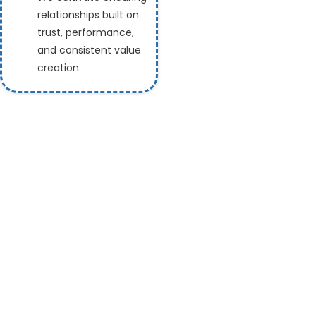
relationships built on
trust, performance,
and consistent value
creation.