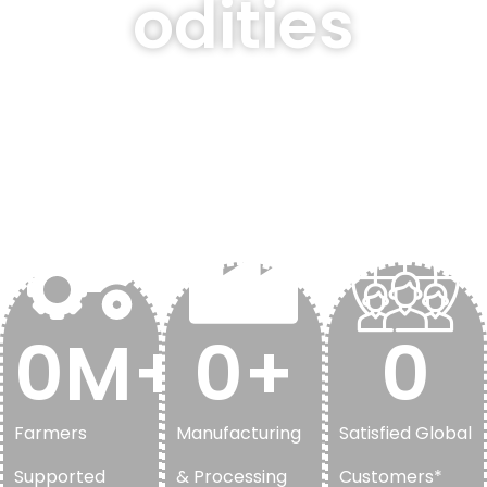
odities
Delivering premium-
quality agricultural
solutions through a
trusted global supply
network.
0
M+
0
+
0
Farmers
Manufacturing
Satisfied Global
Supported
& Processing
Customers*