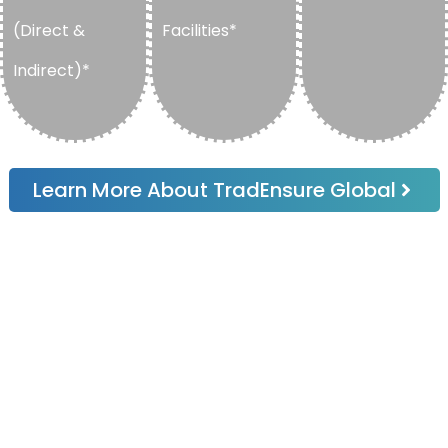
(Direct &
Facilities*
Indirect)*
Learn More About TradEnsure Global