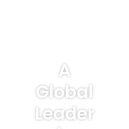
A
Global
Leader