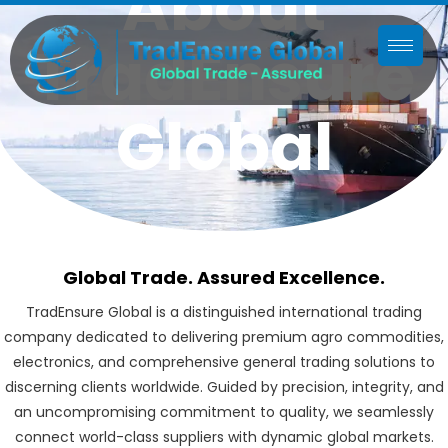
About
TradEnsure
Global
Global Trade. Assured Excellence.
TradEnsure Global is a distinguished international trading
company dedicated to delivering premium agro commodities,
electronics, and comprehensive general trading solutions to
discerning clients worldwide. Guided by precision, integrity, and
an uncompromising commitment to quality, we seamlessly
connect world-class suppliers with dynamic global markets.