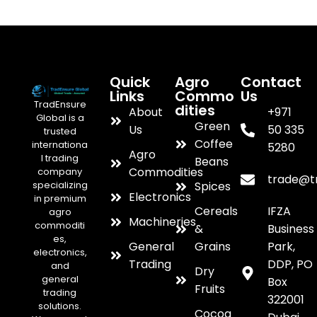
Quick
Agro
Contact
Links
Commo
Us
TradEnsure
dities
About
+971
Global is a
Green
Us
50 335
trusted
Coffee
internationa
5280
Agro
l trading
Beans
Commodities
company
trade@t
specializing
Spices
Electronics
in premium
Cereals
IFZA
agro
Machineries
commoditi
&
Business
es,
General
Grains
Park,
electronics,
Trading
DDP, PO
and
Dry
general
Box
Fruits
trading
322001
solutions.
Cocoa