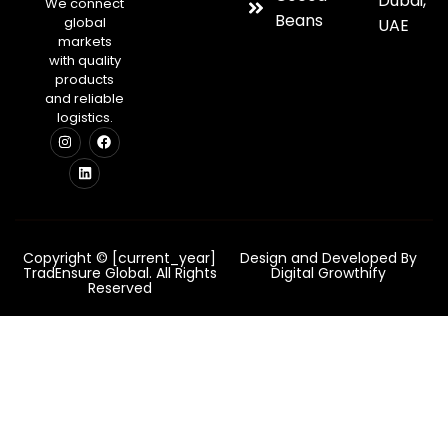
Dubai,
We connect
Beans
global
UAE
markets
with quality
products
and reliable
logistics.
Copyright © [current_year]
Design and Developed By
TradEnsure Global. All Rights
Digital Growthify
Reserved