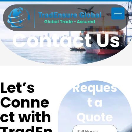
Contact Us
Let’s
Reques
Conne
t a
ct with
Quote