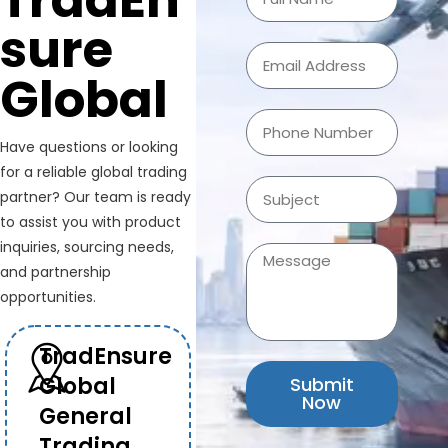
TradEn
sure
Global
Have questions or looking
for a reliable global trading
partner? Our team is ready
to assist you with product
inquiries, sourcing needs,
and partnership
opportunities.
TradEnsure
Global
Submit
Now
General
Trading