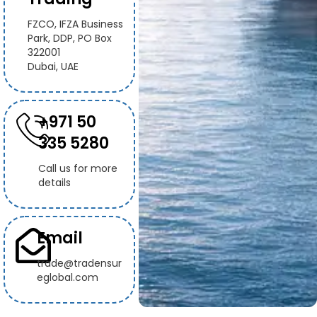
FZCO, IFZA Business
Park, DDP, PO Box
322001
Dubai, UAE
+971 50
335 5280
Call us for more
details
Email
trade@tradensur
eglobal.com